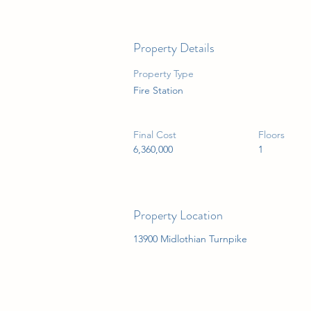
Property Details
Property Type
Fire Station
Final Cost
Floors
6,360,000
1
Property Location
13900 Midlothian Turnpike