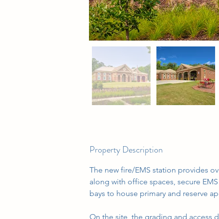
Property Description
The new fire/EMS station provides over
along with office spaces, secure EMS 
bays to house primary and reserve ap
On the site, the grading and access 