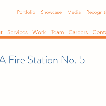
Portfolio
Showcase
Media
Recognit
t
Services
Work
Team
Careers
Cont
A Fire Station No. 5