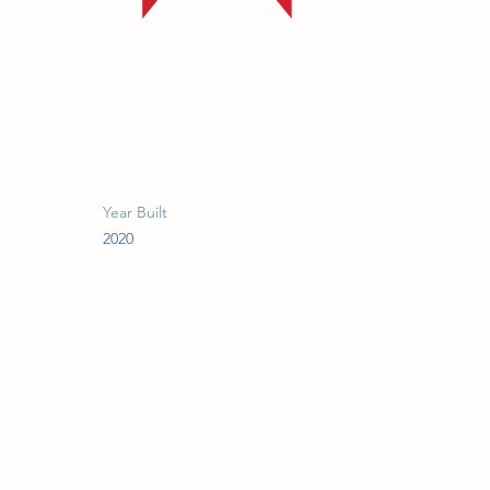
Year Built
2020