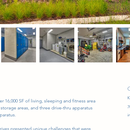
C
K
 16,000 SF of living, sleeping and fitness area 
7
storage areas, and three drive-thru apparatus 
paratus.
i
drives presented unique challenges that were 