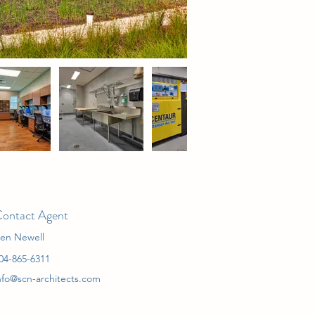
ontact Agent
en Newell
04-865-6311
nfo@scn-architects.com