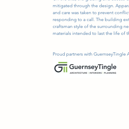
mitigated through the design. Appar
and care was taken to prevent conflic
responding to a call. The building e
craftsman style of the surrounding ne
materials intended to last the life of 
Proud partners with GuernseyTingle Ar