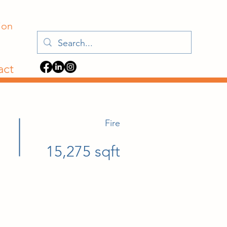
ion
act
Fire
15,275 sqft