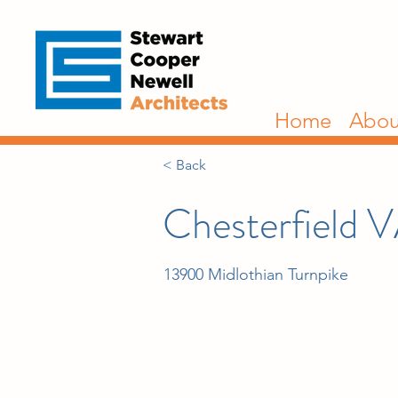
Home
Abou
< Back
Chesterfield V
13900 Midlothian Turnpike