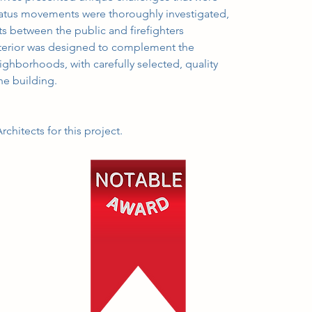
atus movements were thoroughly investigated, 
ts between the public and firefighters 
xterior was designed to complement the 
ighborhoods, with carefully selected, quality 
the building.
chitects for this project.