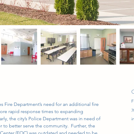
C
F
es Fire Department’s need for an additional fire 
7
 more rapid response times to expanding 
arly, the city’s Police Department was in need of 
i
er to better serve the community.  Further, the 
s Center (EOC) was outdated and needed to be 