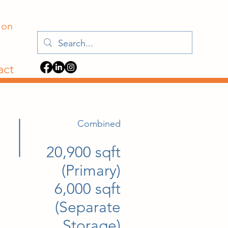
ion
act
Combined
20,900 sqft
(Primary)
6,000 sqft
(Separate
Storage)