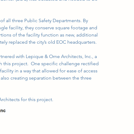
of all three Public Safety Departments. By 
le facility, they conserve square footage and 
ions of the facility function as new, additional 
ely replaced the city’s old EOC headquarters.
nered with Lepique & Orne Architects, Inc., a 
th this project.  One specific challenge rectified 
cility in a way that allowed for ease of access 
e also creating separation between the three 
chitects for this project.