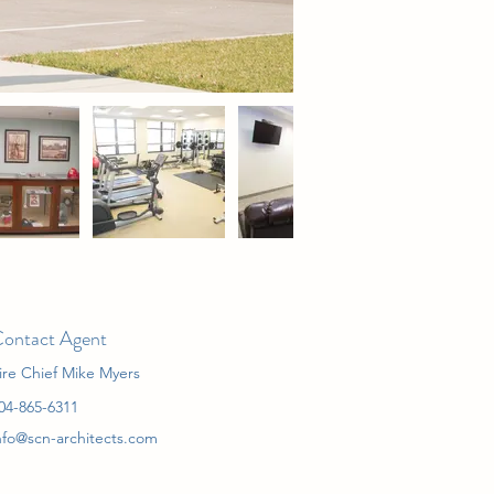
ontact Agent
ire Chief Mike Myers
04-865-6311
nfo@scn-architects.com