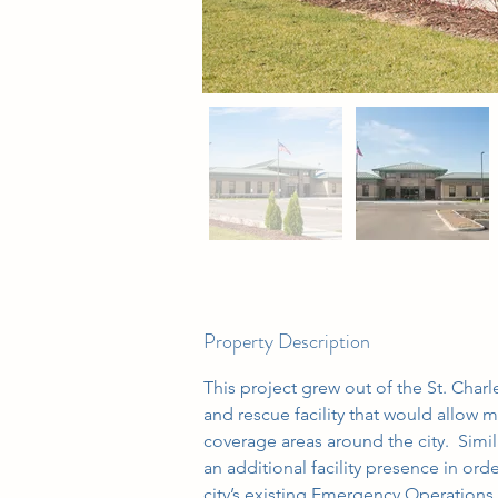
Property Description
This project grew out of the St. Charl
and rescue facility that would allow
coverage areas around the city.  Simil
an additional facility presence in ord
city’s existing Emergency Operation