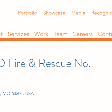
Portfolio
Showcase
Media
Recognit
t
Services
Work
Team
Careers
Cont
O Fire & Rescue No.
s, MO 63301, USA