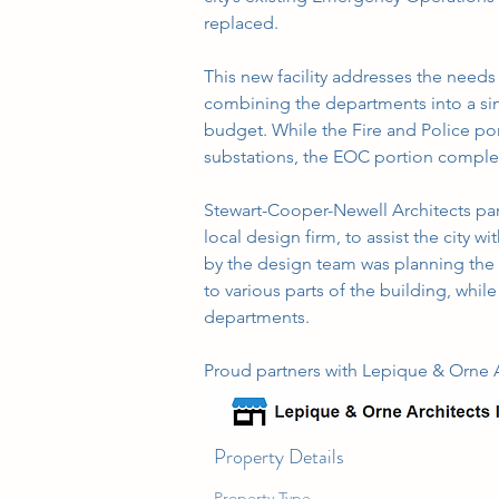
replaced.
This new facility addresses the needs 
combining the departments into a sing
budget. While the Fire and Police port
substations, the EOC portion complet
Stewart-Cooper-Newell Architects part
local design firm, to assist the city wi
by the design team was planning the fa
to various parts of the building, whil
departments.
Proud partners with Lepique & Orne Ar
Property Details
Property Type