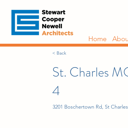
Home
Abou
< Back
St. Charles M
4
3201 Boschertown Rd, St Charle