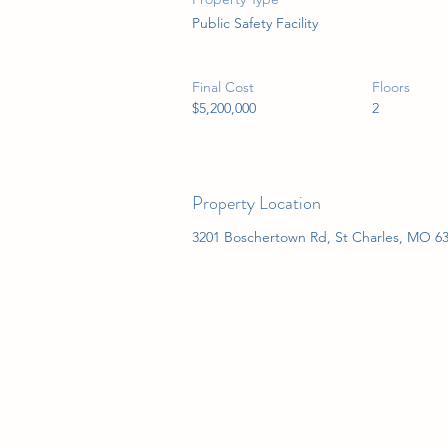
Public Safety Facility
Final Cost
Floors
$5,200,000
2
Property Location
3201 Boschertown Rd, St Charles, MO 6