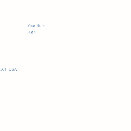
Year Built
2014
3301, USA