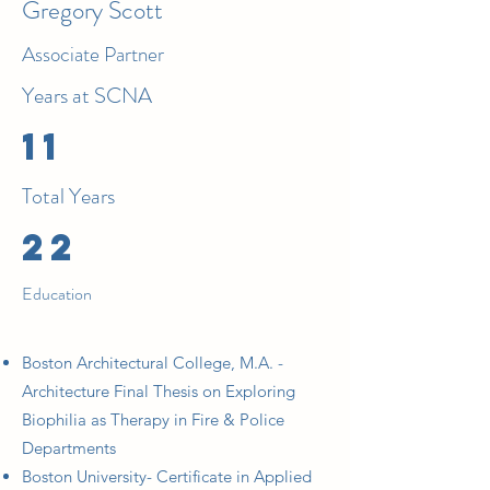
Gregory Scott
Associate Partner
Years at SCNA
11
Total Years
22
Education
Boston Architectural College, M.A. -
Architecture Final Thesis on Exploring
Biophilia as Therapy in Fire & Police
Departments
Boston University- Certificate in Applied