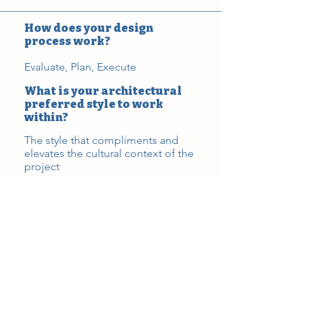
How does your design
process work?
Evaluate, Plan, Execute
What is your architectural
preferred style to work
within?
The style that compliments and
elevates the cultural context of the
project
Favorite building or space
World Trade Center (Calatrava)
What are the red flags or
challenges you see with
projects?
All projects have varied amounts of
challenges which result in unique
opportunities