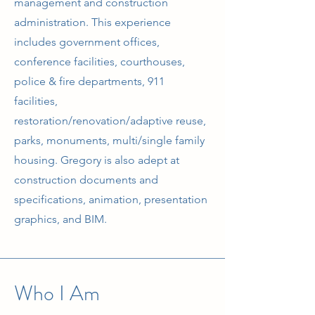
management and construction
administration. This experience
includes government offices,
conference facilities, courthouses,
police & fire departments, 911
facilities,
restoration/renovation/adaptive reuse,
parks, monuments, multi/single family
housing. Gregory is also adept at
construction documents and
specifications, animation, presentation
graphics, and BIM.
Who I Am