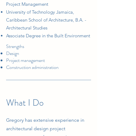
Project Management
University of Technology Jamaica,
Caribbean School of Architecture, B.A. -
Architectural Studies
Associate Degree in the Built Environment
Strengths
Design
Project management
Construction administration
What I Do
Gregory has extensive experience in
architectural design project