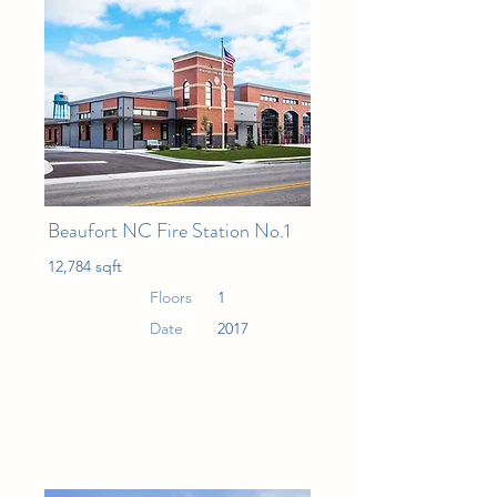
Fire
Beaufort NC Fire Station No.1
12,784 sqft
Floors
1
Date
2017