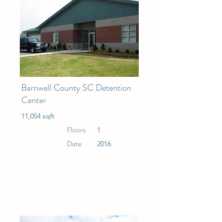
Barnwell County SC Detention
Center
11,054 sqft
Floors
1
Date
2016