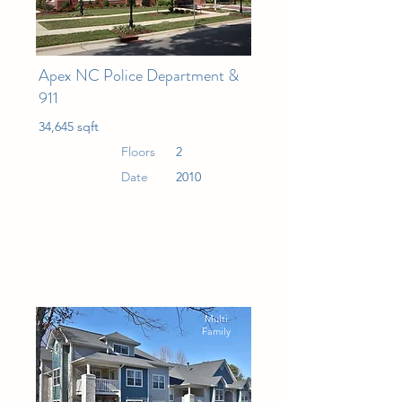
Apex NC Police Department &
911
34,645 sqft
Floors
2
Date
2010
Multi
Family