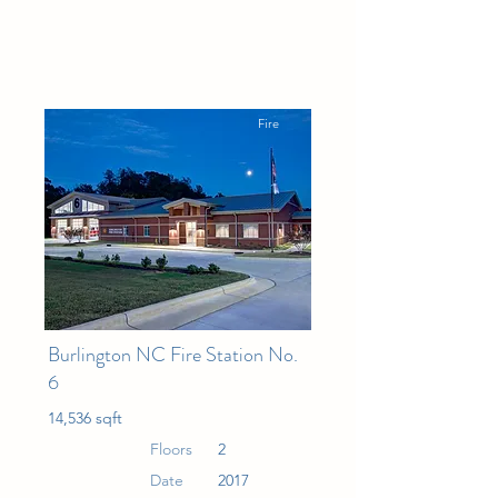
Fire
Burlington NC Fire Station No.
6
14,536 sqft
Floors
2
Date
2017