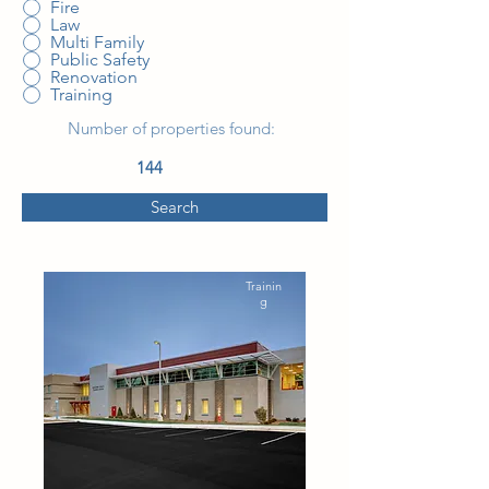
Fire
Law
Multi Family
Public Safety
Renovation
Training
Number of properties found:
144
Search
Trainin
g