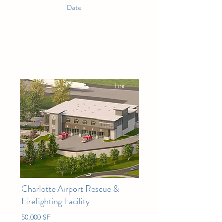
Date
Fire
Charlotte Airport Rescue &
Firefighting Facility
50,000 SF