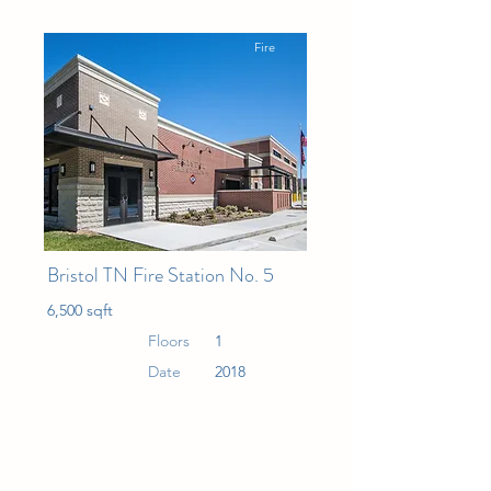
Fire
Bristol TN Fire Station No. 5
6,500 sqft
Floors
1
Date
2018