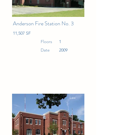
Anderson Fire Station No. 3
11,507 SF
Floors
1
Date
2009
Law