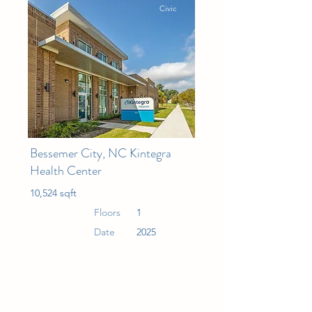
Civic
Bessemer City, NC Kintegra
Health Center
10,524 sqft
Floors
1
Date
2025