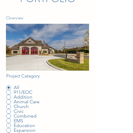
Overview
Project Category
All
911/EOC
Addition
Animal Care
Church
Civic
Combined
EMS
Education
Expansion