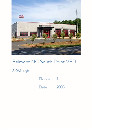
Fire
Belmont NC South Point VFD
8,961 sqft
Floors
1
Date
2005