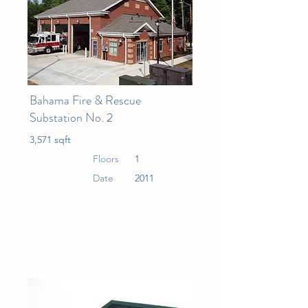
Bahama Fire & Rescue
Substation No. 2
3,571 sqft
Floors
1
Date
2011
Law