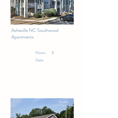
Asheville NC Southwood
Apartments
Floors
3
Date
Combi
ned