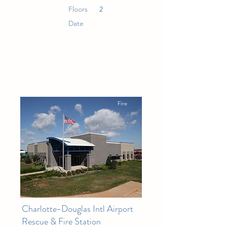
Floors
2
Date
Fire
Charlotte-Douglas Intl Airport
Rescue & Fire Station