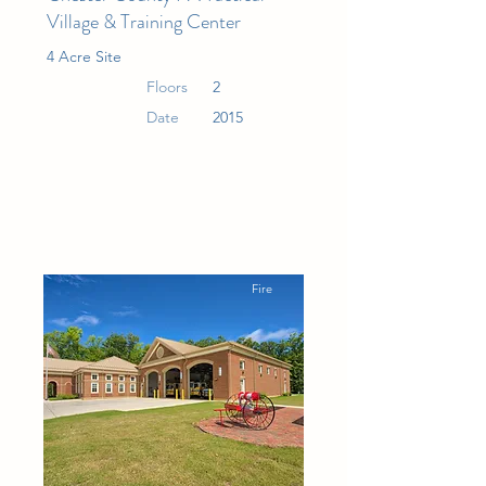
Village & Training Center
4 Acre Site
Floors
2
Date
2015
Fire