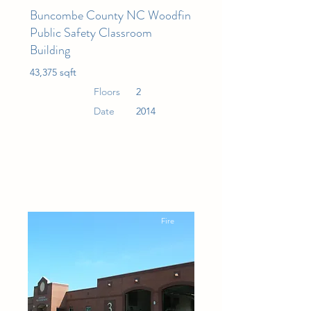
Buncombe County NC Woodfin
Public Safety Classroom
Building
43,375 sqft
Floors
2
Date
2014
Fire