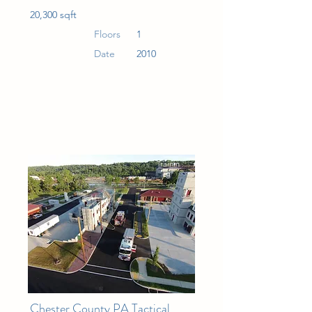
20,300 sqft
Floors
1
Date
2010
Trainin
g
Chester County PA Tactical