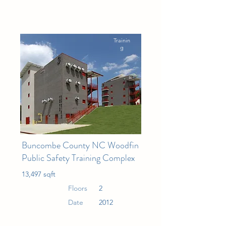
Trainin
g
Buncombe County NC Woodfin
Public Safety Training Complex
13,497 sqft
Floors
2
Date
2012