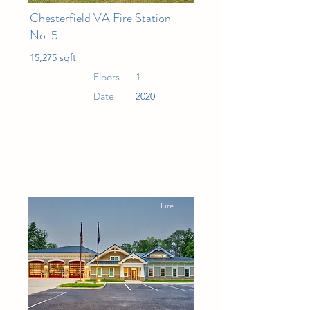
Chesterfield VA Fire Station
No. 5
15,275 sqft
Floors
1
Date
2020
Fire