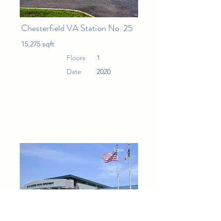
Chesterfield VA Station No. 25
15,275 sqft
Floors
1
Date
2020
Law