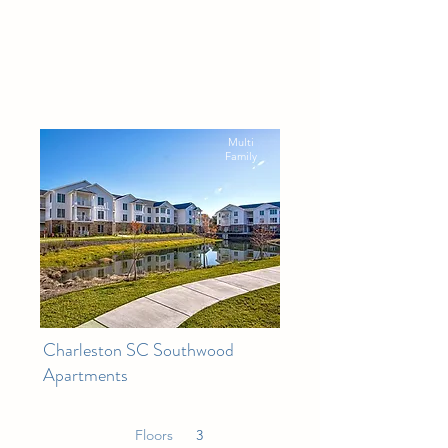
Multi
Family
Charleston SC Southwood
Apartments
Floors
3