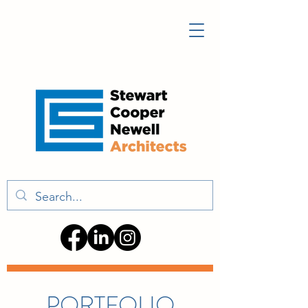
PORTFOLIO