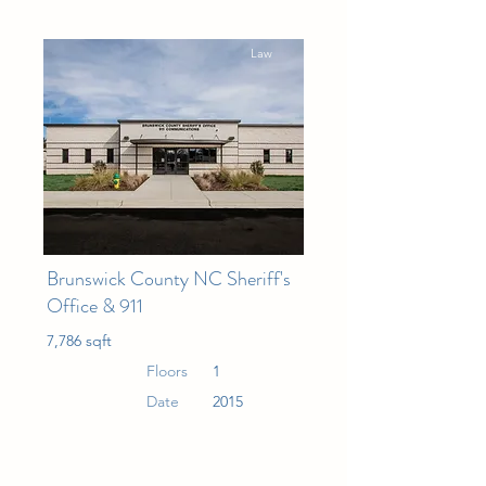
Law
Brunswick County NC Sheriff's
Office & 911
7,786 sqft
Floors
1
Date
2015