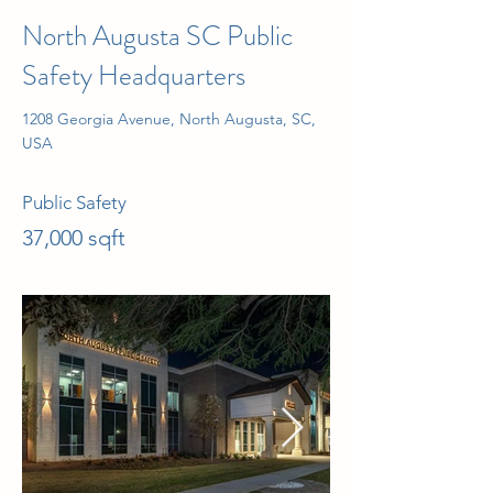
North Augusta SC Public
Safety Headquarters
1208 Georgia Avenue, North Augusta, SC,
USA
Public Safety
37,000 sqft