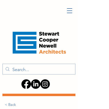
< Back