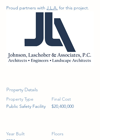
Proud partners with 
J.L.A.
 for this project.
Property Details
Property Type
Final Cost
Public Safety Facility
$20,400,000
Year Built
Floors