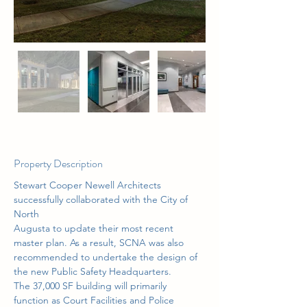
Property Description
Stewart Cooper Newell Architects 
successfully collaborated with the City of 
North
Augusta to update their most recent 
master plan. As a result, SCNA was also
recommended to undertake the design of 
the new Public Safety Headquarters.
The 37,000 SF building will primarily 
function as Court Facilities and Police