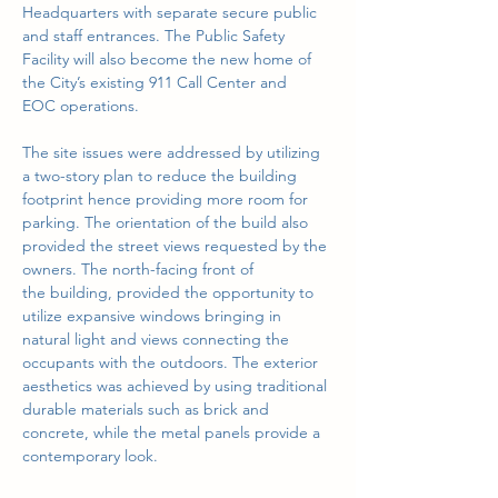
Headquarters with separate secure public 
and staff entrances. The Public Safety
Facility will also become the new home of 
the City’s existing 911 Call Center and
EOC operations.
The site issues were addressed by utilizing 
a two-story plan to reduce the building
footprint hence providing more room for 
parking. The orientation of the build also
provided the street views requested by the 
owners. The north-facing front of
the building, provided the opportunity to 
utilize expansive windows bringing in
natural light and views connecting the 
occupants with the outdoors. The exterior
aesthetics was achieved by using traditional 
durable materials such as brick and
concrete, while the metal panels provide a 
contemporary look.