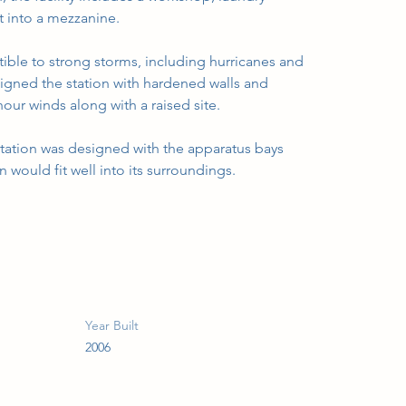
lt into a mezzanine.
tible to strong storms, including hurricanes and 
gned the station with hardened walls and 
our winds along with a raised site.
 station was designed with the apparatus bays 
on would fit well into its surroundings.
Year Built
2006