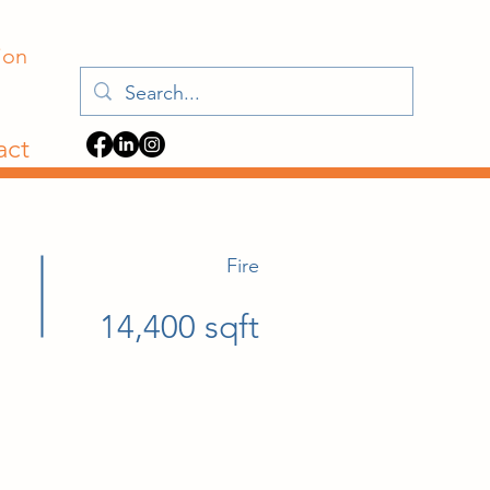
ion
act
Fire
14,400 sqft