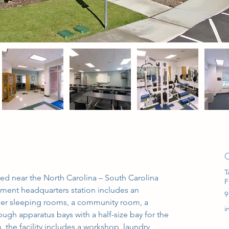
C
T
ated near the North Carolina – South Carolina 
F
tment headquarters station includes an 
9
ber sleeping rooms, a community room, a 
i
ugh apparatus bays with a half-size bay for the 
 the facility includes a workshop, laundry 