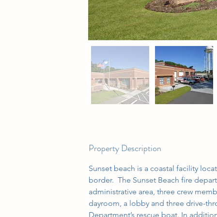
Property Description
Sunset beach is a coastal facility loc
border.  The Sunset Beach fire depar
administrative area, three crew mem
dayroom, a lobby and three drive-thro
Department’s rescue boat. In addition,