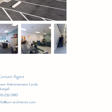
ontact Agent
own Administrator Linda
luegal
10-232-2983
nfo@scn-architects.com