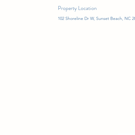
Property Location
102 Shoreline Dr W, Sunset Beach, NC 