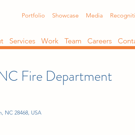
Portfolio
Showcase
Media
Recognit
t
Services
Work
Team
Careers
Cont
 NC Fire Department
ch, NC 28468, USA