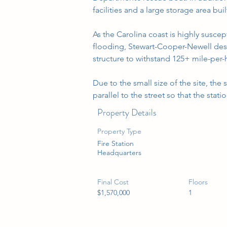
facilities and a large storage area bui
As the Carolina coast is highly suscep
flooding, Stewart-Cooper-Newell desi
structure to withstand 125+ mile-per-h
Due to the small size of the site, the
parallel to the street so that the stati
Property Details
Property Type
Fire Station
Headquarters
Final Cost
Floors
$1,570,000
1