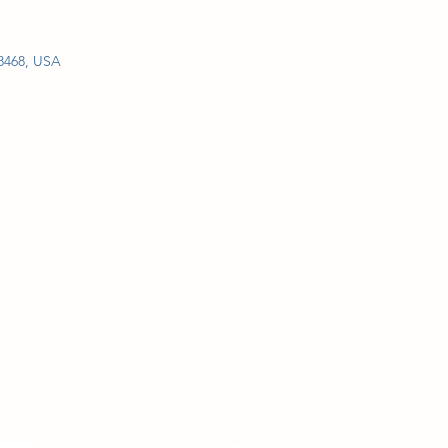
28468, USA