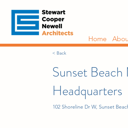
Home
Abou
< Back
Sunset Beach
Headquarters
102 Shoreline Dr W, Sunset Bea