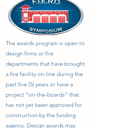
The awards program is open to
design firms or fire
departments that have brought
a fire facility on-line during the
past five (5) years or have a
project “on-the-boards” that
has not yet been approved for
construction by the funding
agency. Design awards may