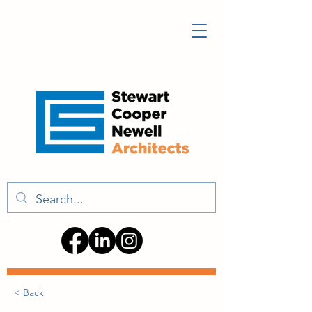
< Back