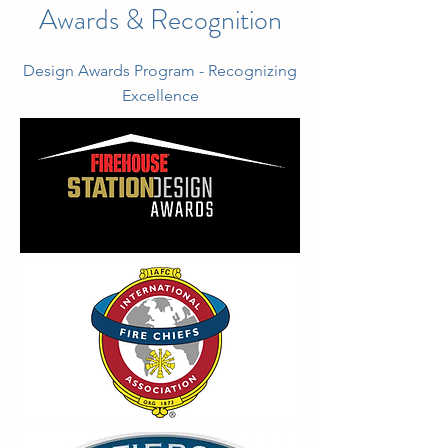
Awards & Recognition
Design Awards Program - Recognizing
Excellence