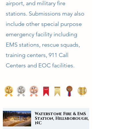
airport, and military fire
stations. Submissions may also
include other special purpose
emergency facility including
EMS stations, rescue squads,
training centers, 911 Call
Centers and EOC facilities.
Waterstone Fire & EMS
Station, Hillsborough,
NC