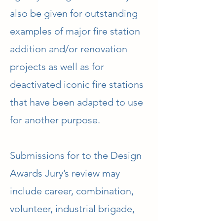
also be given for outstanding
examples of major fire station
addition and/or renovation
projects as well as for
deactivated iconic fire stations
that have been adapted to use
for another purpose.
​Submissions for to the Design
Awards Jury’s review may
include career, combination,
volunteer, industrial brigade,